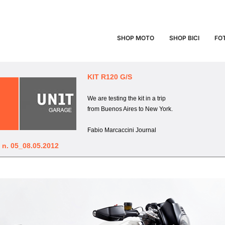
 NEWSLETTER N.
SHOP MOTO
SHOP BICI
FO
HOME
Unit Garage Newsletter n. 05_08.05.12
KIT R120 G/S
We are testing the kit in a trip
from Buenos Aires to New York.
Fabio Marcaccini Journal
 n. 05_08.05.2012