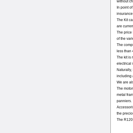
without ch
In point o
insurance
The Kit c
are curren
The price 
of the var
The comple
less than 
The kit is
electrical
Naturally,
including 
We are als
The motor
metal fram
panniers.
Accessoris
the precio
The R120 G