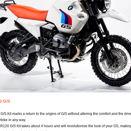
0 G/S
/S Kit marks a return to the origins of G/S without altering the comfort and the drive
rbike in any way.
e R120 G/S Kit takes about 4 hours and will revolutionise the look of your GS, makin