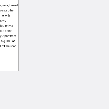
rogress, based
boasts other
ame with
es we
led only a
hout being
y. Apart from
a big R80 of
 off the road.