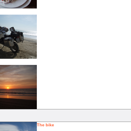
The bike