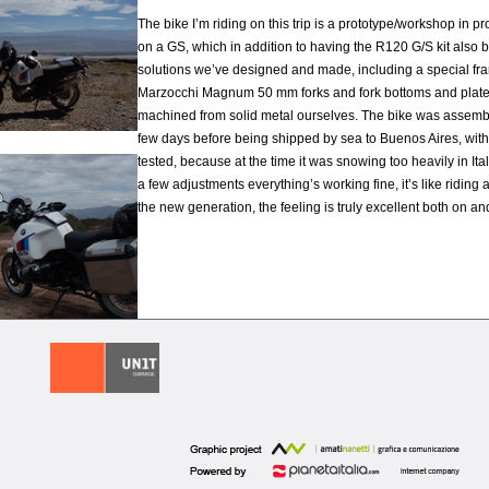
The bike I’m riding on this trip is a prototype/workshop in p
on a GS, which in addition to having the R120 G/S kit also 
solutions we’ve designed and made, including a special fr
Marzocchi Magnum 50 mm forks and fork bottoms and plat
machined from solid metal ourselves. The bike was assemb
few days before being shipped by sea to Buenos Aires, wit
tested, because at the time it was snowing too heavily in Ital
a few adjustments everything’s working fine, it’s like riding 
the new generation, the feeling is truly excellent both on and