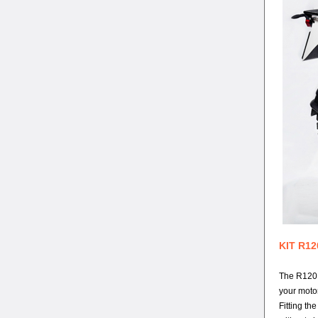
KIT R12
The R120 G
your moto
Fitting th