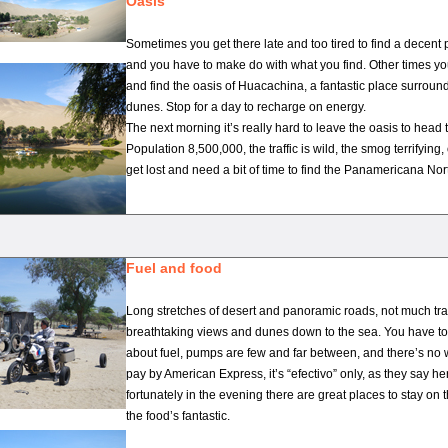
Oasis
Sometimes you get there late and too tired to find a decent 
and you have to make do with what you find. Other times yo
and find the oasis of Huacachina, a fantastic place surrou
dunes. Stop for a day to recharge on energy.
The next morning it’s really hard to leave the oasis to head
Population 8,500,000, the traffic is wild, the smog terrifying,
get lost and need a bit of time to find the Panamericana Nor
Fuel and food
Long stretches of desert and panoramic roads, not much tra
breathtaking views and dunes down to the sea. You have to
about fuel, pumps are few and far between, and there’s no
pay by American Express, it’s “efectivo” only, as they say here
fortunately in the evening there are great places to stay on 
the food’s fantastic.