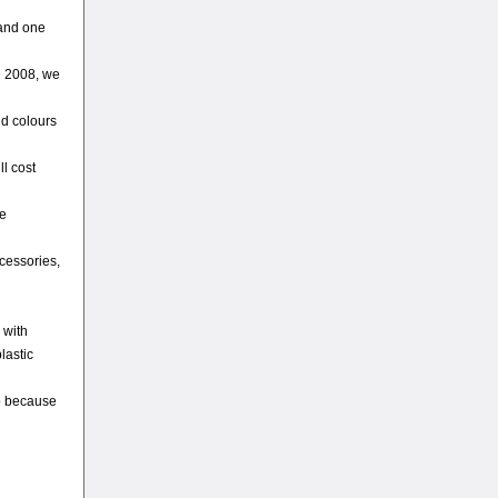
 and one
e 2008, we
nd colours
ll cost
he
ccessories,
 with
lastic
so because