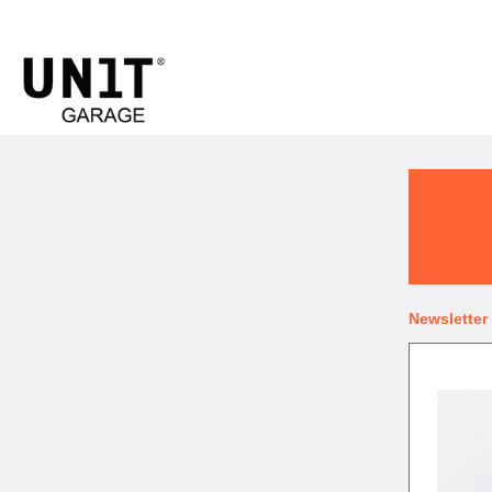
UNIT GARAGE
Newsletter