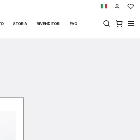
 05_08.05.12
TO
STORIA
RIVENDITORI
FAQ