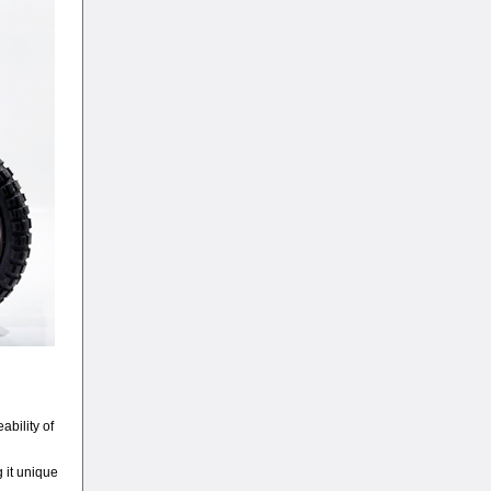
ability of
g it unique