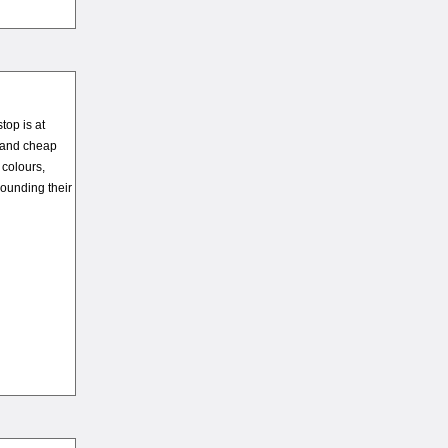
top is at
s and cheap
 colours,
ounding their