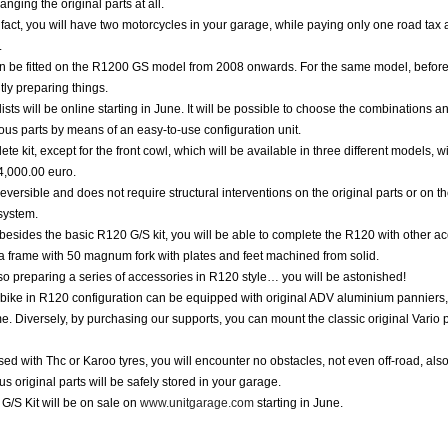
anging the original parts at all.
f fact, you will have two motorcycles in your garage, while paying only one road tax
.
an be fitted on the R1200 GS model from 2008 onwards. For the same model, befor
tly preparing things.
lists will be online starting in June. It will be possible to choose the combinations a
ious parts by means of an easy-to-use configuration unit.
te kit, except for the front cowl, which will be available in three different models, wi
4,000.00 euro.
 reversible and does not require structural interventions on the original parts or on t
 system.
 besides the basic R120 G/S kit, you will be able to complete the R120 with other a
a frame with 50 magnum fork with plates and feet machined from solid.
o preparing a series of accessories in R120 style… you will be astonished!
bike in R120 configuration can be equipped with original ADV aluminium panniers,
e. Diversely, by purchasing our supports, you can mount the classic original Vario p
ed with Thc or Karoo tyres, you will encounter no obstacles, not even off-road, al
us original parts will be safely stored in your garage.
/S Kit will be on sale on
www.unitgarage.com
starting in June.