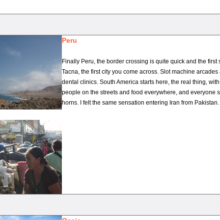
Peru
Finally Peru, the border crossing is quite quick and the first s
Tacna, the first city you come across. Slot machine arcade
dental clinics. South America starts here, the real thing, with
people on the streets and food everywhere, and everyone s
horns. I felt the same sensation entering Iran from Pakistan.