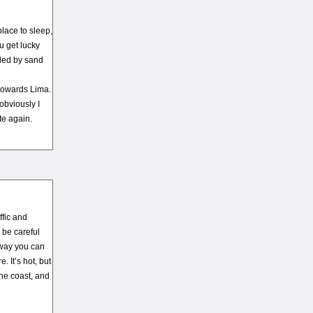
place to sleep,
u get lucky
nded by sand
 towards Lima.
 obviously I
te again.
ffic and
 be careful
 way you can
. It’s hot, but
the coast, and